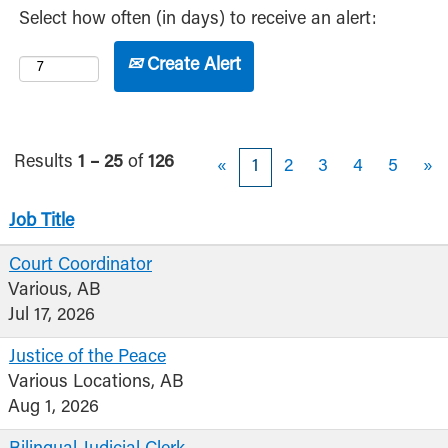
Select how often (in days) to receive an alert:
Create Alert
Results
1 – 25
of
126
«
1
2
3
4
5
»
Job Title
Court Coordinator
Various, AB
Jul 17, 2026
Justice of the Peace
Various Locations, AB
Aug 1, 2026