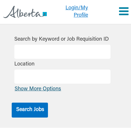
Login/My
Profile
All
Jobs
Search by Keyword or Job Requisition ID
GoA
Location
Show More Options