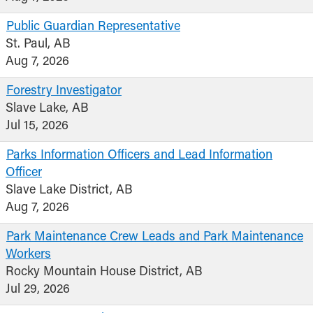
Public Guardian Representative
St. Paul, AB
Aug 7, 2026
Forestry Investigator
Slave Lake, AB
Jul 15, 2026
Parks Information Officers and Lead Information
Officer
Slave Lake District, AB
Aug 7, 2026
Park Maintenance Crew Leads and Park Maintenance
Workers
Rocky Mountain House District, AB
Jul 29, 2026