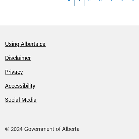
«
1
2
3
4
5
»
Using Alberta.ca
Disclaimer
Privacy
Accessibility
Social Media
© 2024 Government of Alberta