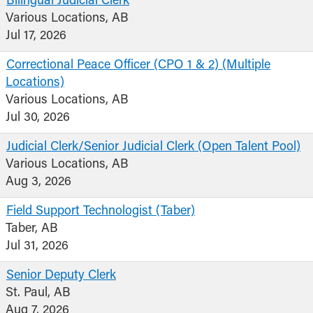
Bilingual Judicial Clerk
Various Locations, AB
Jul 17, 2026
Correctional Peace Officer (CPO 1 & 2) (Multiple
Locations)
Various Locations, AB
Jul 30, 2026
Judicial Clerk/Senior Judicial Clerk (Open Talent Pool)
Various Locations, AB
Aug 3, 2026
Field Support Technologist (Taber)
Taber, AB
Jul 31, 2026
Senior Deputy Clerk
St. Paul, AB
Aug 7, 2026