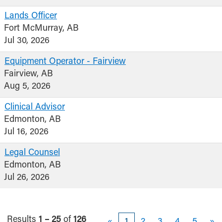
Lands Officer
Fort McMurray, AB
Jul 30, 2026
Equipment Operator - Fairview
Fairview, AB
Aug 5, 2026
Clinical Advisor
Edmonton, AB
Jul 16, 2026
Legal Counsel
Edmonton, AB
Jul 26, 2026
Results
1 – 25
of
126