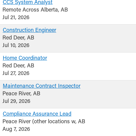
CCS System Analyst
Remote Across Alberta, AB
Jul 21, 2026
Construction Engineer
Red Deer, AB
Jul 10, 2026
Home Coordinator
Red Deer, AB
Jul 27, 2026
Maintenance Contract Inspector
Peace River, AB
Jul 29, 2026
Compliance Assurance Lead
Peace River (other locations w, AB
Aug 7, 2026