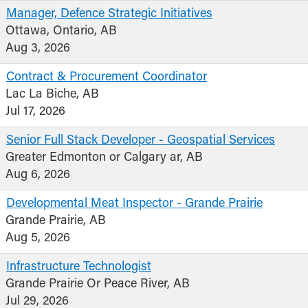
Manager, Defence Strategic Initiatives
Ottawa, Ontario, AB
Aug 3, 2026
Contract & Procurement Coordinator
Lac La Biche, AB
Jul 17, 2026
Senior Full Stack Developer - Geospatial Services
Greater Edmonton or Calgary ar, AB
Aug 6, 2026
Developmental Meat Inspector - Grande Prairie
Grande Prairie, AB
Aug 5, 2026
Infrastructure Technologist
Grande Prairie Or Peace River, AB
Jul 29, 2026