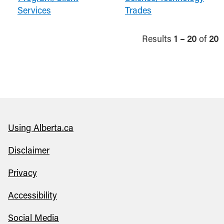
Services
Trades
Results
1 – 20
of
20
Using Alberta.ca
Disclaimer
Privacy
Accessibility
Social Media