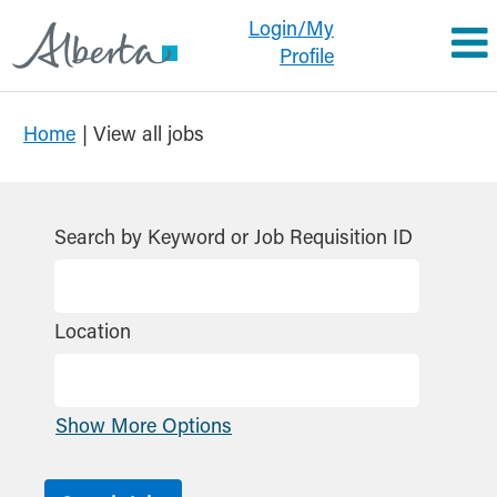
Login/My
Profile
(current
Home
|
View all jobs
page)
Search by Keyword or Job Requisition ID
Location
Show More Options