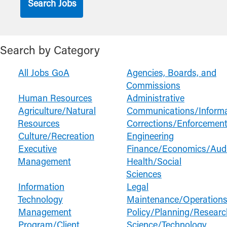
Search by Category
All Jobs GoA
Agencies, Boards, and
Commissions
Human Resources
Administrative
Agriculture/Natural
Communications/Informa
Resources
Corrections/Enforcement
Culture/Recreation
Engineering
Executive
Finance/Economics/Audi
Management
Health/Social
Sciences
Information
Legal
Technology
Maintenance/Operation
Management
Policy/Planning/Researc
Program/Client
Science/Technology