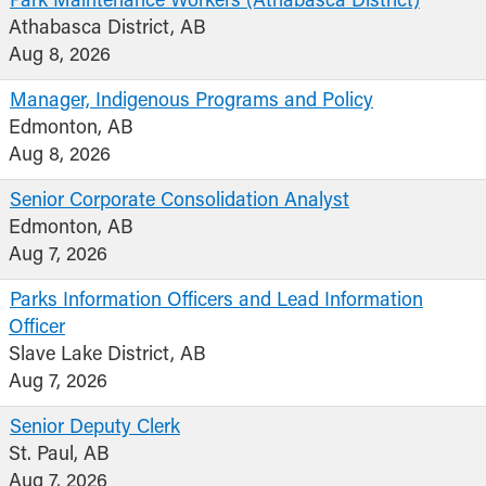
Park Maintenance Workers (Athabasca District)
Athabasca District, AB
Aug 8, 2026
Manager, Indigenous Programs and Policy
Edmonton, AB
Aug 8, 2026
Senior Corporate Consolidation Analyst
Edmonton, AB
Aug 7, 2026
Parks Information Officers and Lead Information
Officer
Slave Lake District, AB
Aug 7, 2026
Senior Deputy Clerk
St. Paul, AB
Aug 7, 2026