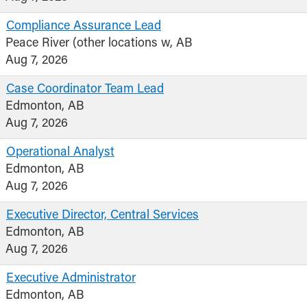
Compliance Assurance Lead
Peace River (other locations w, AB
Aug 7, 2026
Case Coordinator Team Lead
Edmonton, AB
Aug 7, 2026
Operational Analyst
Edmonton, AB
Aug 7, 2026
Executive Director, Central Services
Edmonton, AB
Aug 7, 2026
Executive Administrator
Edmonton, AB