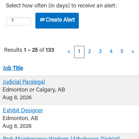
Select how often (in days) to receive an alert:
Create Alert
Results
1 – 25
of
133
«
1
2
3
4
5
»
Job Title
Judicial Paralegal
Edmonton or Calgary, AB
Aug 8, 2026
Exhibit Designer
Edmonton, AB
Aug 8, 2026