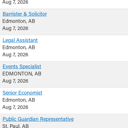
Aug 7, 2026
Barrister & Solicitor
Edmonton, AB
Aug 7, 2026
Legal Assistant
Edmonton, AB
Aug 7, 2026
Events Specialist
EDMONTON, AB
Aug 7, 2026
Senior Economist
Edmonton, AB
Aug 7, 2026
Public Guardian Representative
St. Paul, AB