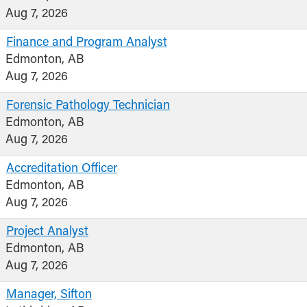
Aug 7, 2026
Finance and Program Analyst
Edmonton, AB
Aug 7, 2026
Forensic Pathology Technician
Edmonton, AB
Aug 7, 2026
Accreditation Officer
Edmonton, AB
Aug 7, 2026
Project Analyst
Edmonton, AB
Aug 7, 2026
Manager, Sifton