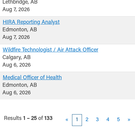
Lethbridge, AB
Aug 7, 2026
HIRA Reporting Analyst
Edmonton, AB
Aug 7, 2026
Wildfire Technologist / Air Attack Officer
Calgary, AB
Aug 6, 2026
Medical Officer of Health
Edmonton, AB
Aug 6, 2026
Results
1 – 25
of
133
«
1
2
3
4
5
»