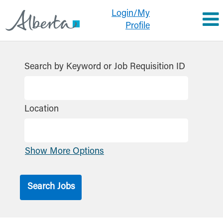
Login/My
Profile
All
Jobs
Search by Keyword or Job Requisition ID
GoA
Location
Show More Options