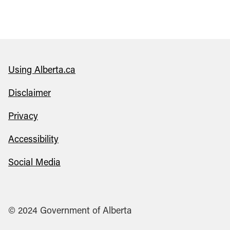
Using Alberta.ca
Disclaimer
Privacy
Accessibility
Social Media
© 2024 Government of Alberta