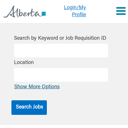
Login/My
Profile
Search by Keyword or Job Requisition ID
Location
Show More Options