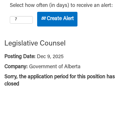
Select how often (in days) to receive an alert:
Create Alert
Legislative Counsel
Posting Date:
Dec 9, 2025
Company:
Government of Alberta
Sorry, the application period for this position has
closed