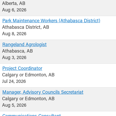
Alberta, AB
Aug 6, 2026
Park Maintenance Workers (Athabasca District)
Athabasca District, AB
Aug 8, 2026
Rangeland Agrologist
Athabasca, AB
Aug 3, 2026
Project Coordinator
Calgary or Edmonton, AB
Jul 24, 2026
Manager, Advisory Councils Secretariat
Calgary or Edmonton, AB
Aug 5, 2026