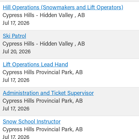
Hill Operations (Snowmakers and Lift Operators)
Cypress Hills - Hidden Valley , AB
Jul 17, 2026
Ski Patrol
Cypress Hills - Hidden Valley , AB
Jul 20, 2026
Lift Operations Lead Hand
Cypress Hills Provincial Park, AB
Jul 17, 2026
Administration and Ticket Supervisor
Cypress Hills Provincial Park, AB
Jul 17, 2026
Snow School Instructor
Cypress Hills Provincial Park, AB
Jul 17, 2026