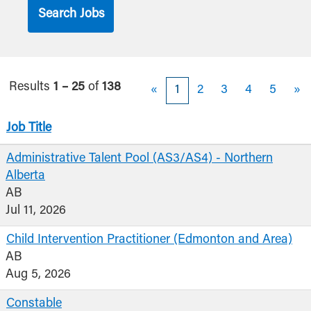
Results
1 – 25
of
138
«
1
2
3
4
5
»
Job Title
Administrative Talent Pool (AS3/AS4) - Northern
Alberta
AB
Jul 11, 2026
Child Intervention Practitioner (Edmonton and Area)
AB
Aug 5, 2026
Constable