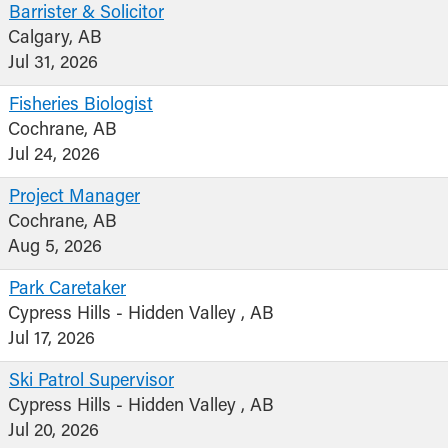
Barrister & Solicitor
Calgary, AB
Jul 31, 2026
Fisheries Biologist
Cochrane, AB
Jul 24, 2026
Project Manager
Cochrane, AB
Aug 5, 2026
Park Caretaker
Cypress Hills - Hidden Valley , AB
Jul 17, 2026
Ski Patrol Supervisor
Cypress Hills - Hidden Valley , AB
Jul 20, 2026