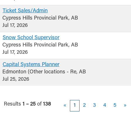
Ticket Sales/Admin
Cypress Hills Provincial Park, AB
Jul 17, 2026
Snow School Supervisor
Cypress Hills Provincial Park, AB
Jul 17, 2026
Capital Systems Planner
Edmonton (Other locations - Re, AB
Jul 25, 2026
Results
1 – 25
of
138
«
1
2
3
4
5
»