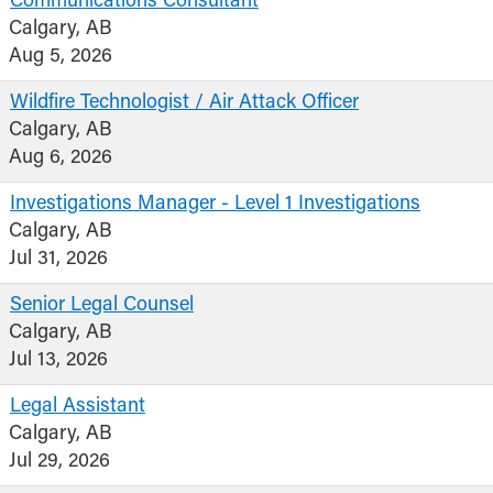
Communications Consultant
Calgary, AB
Aug 5, 2026
Wildfire Technologist / Air Attack Officer
Calgary, AB
Aug 6, 2026
Investigations Manager - Level 1 Investigations
Calgary, AB
Jul 31, 2026
Senior Legal Counsel
Calgary, AB
Jul 13, 2026
Legal Assistant
Calgary, AB
Jul 29, 2026