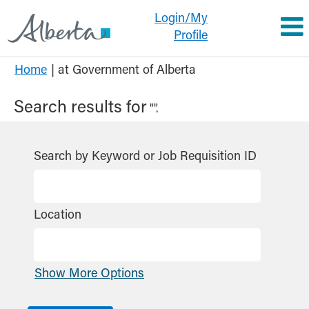
Login/My
Profile
(current
Home
|
at Government of Alberta
page)
Search results for
"".
Search by Keyword or Job Requisition ID
Location
Show More Options