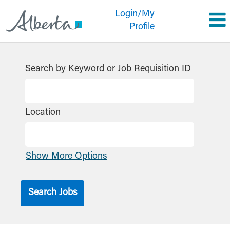
Login/My
Profile
Search by Keyword or Job Requisition ID
Location
Show More Options