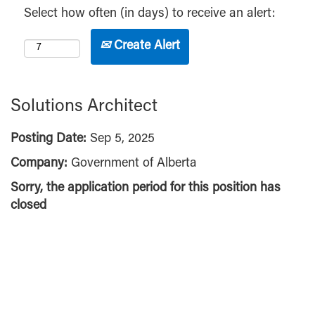
Select how often (in days) to receive an alert:
Create Alert
Solutions Architect
Posting Date:
Sep 5, 2025
Company:
Government of Alberta
Sorry, the application period for this position has
closed