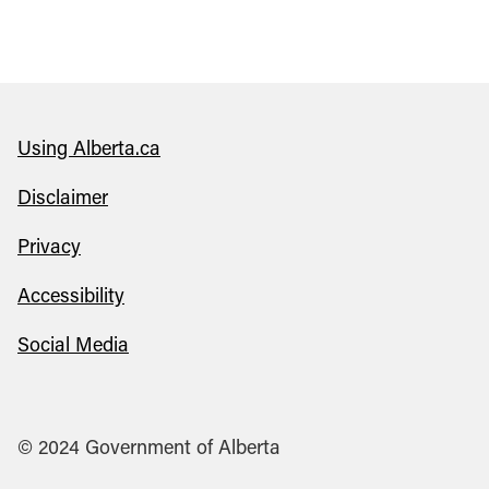
Using Alberta.ca
Disclaimer
Privacy
Accessibility
Social Media
© 2024 Government of Alberta