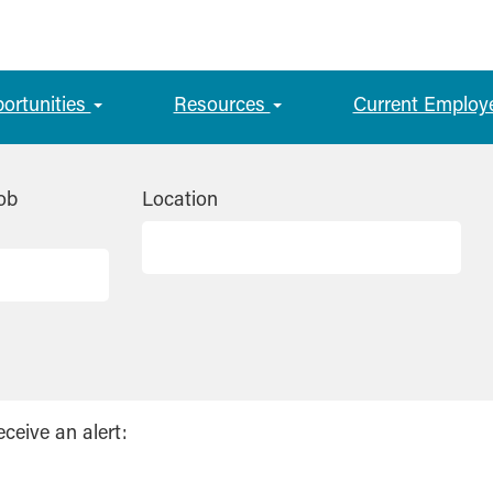
portunities
Resources
Current Employ
ob
Location
eceive an alert: