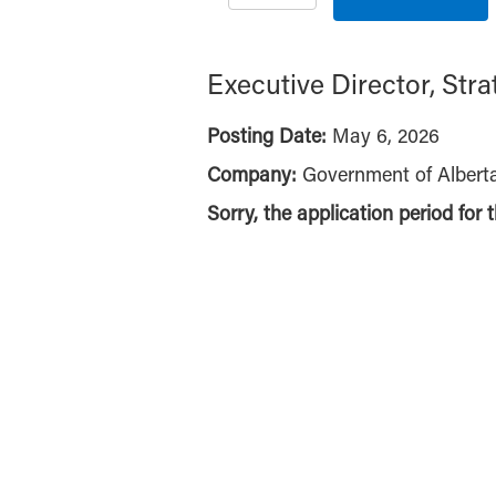
Executive Director, Str
Posting Date:
May 6, 2026
Company:
Government of Albert
Sorry, the application period for 