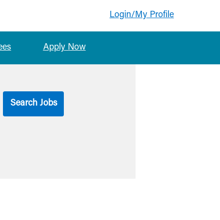
Login/My Profile
ees
Apply Now