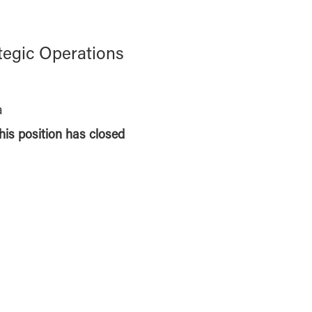
ategic Operations
a
this position has closed