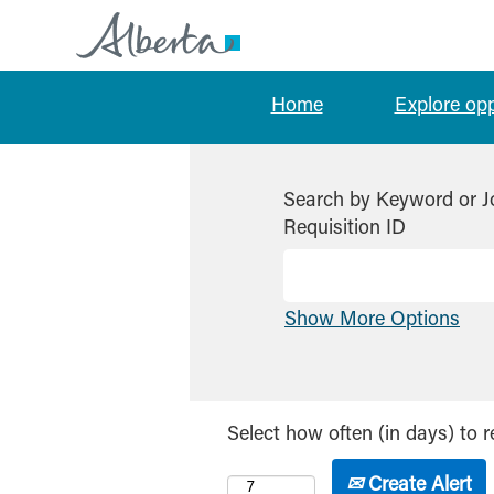
Home
Explore op
Search by Keyword or J
Requisition ID
Show More Options
Select how often (in days) to r
Create Alert