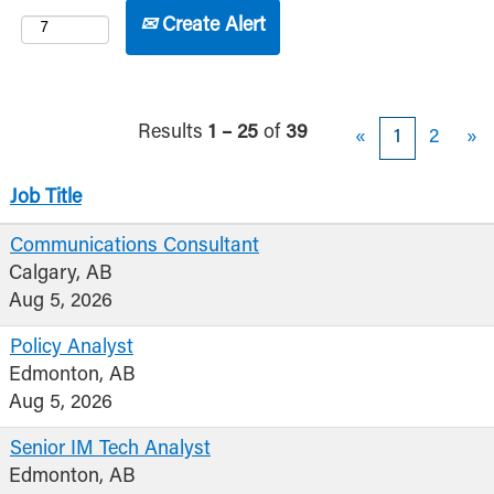
Create Alert
Results
1 – 25
of
39
«
1
2
»
Job Title
Communications Consultant
Calgary, AB
Aug 5, 2026
Policy Analyst
Edmonton, AB
Aug 5, 2026
Senior IM Tech Analyst
Edmonton, AB