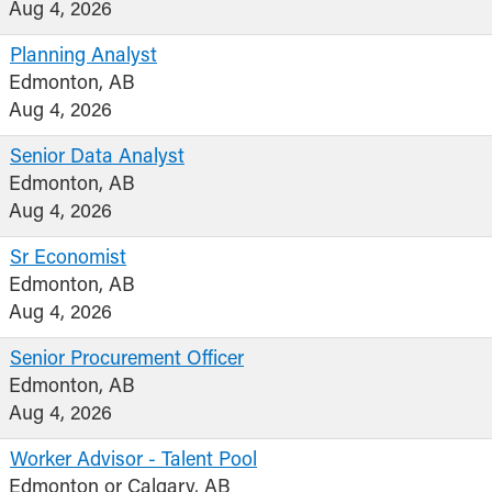
Aug 4, 2026
Planning Analyst
Edmonton, AB
Aug 4, 2026
Senior Data Analyst
Edmonton, AB
Aug 4, 2026
Sr Economist
Edmonton, AB
Aug 4, 2026
Senior Procurement Officer
Edmonton, AB
Aug 4, 2026
Worker Advisor - Talent Pool
Edmonton or Calgary, AB