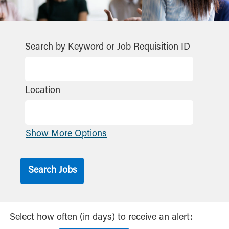
Search by Keyword or Job Requisition ID
Location
Show More Options
Select how often (in days) to receive an alert: