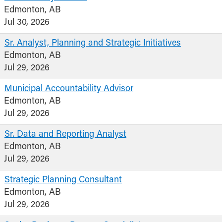
Edmonton, AB
Jul 30, 2026
Sr. Analyst, Planning and Strategic Initiatives
Edmonton, AB
Jul 29, 2026
Municipal Accountability Advisor
Edmonton, AB
Jul 29, 2026
Sr. Data and Reporting Analyst
Edmonton, AB
Jul 29, 2026
Strategic Planning Consultant
Edmonton, AB
Jul 29, 2026