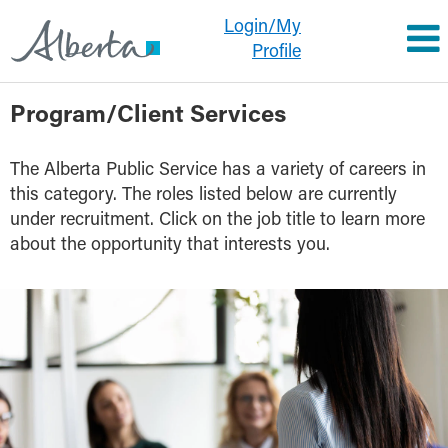
Login/My
Profile
Program/Client
Program/Client Services
Services
The Alberta Public Service has a variety of careers in
this category. The roles listed below are currently
under recruitment. Click on the job title to learn more
about the opportunity that interests you.