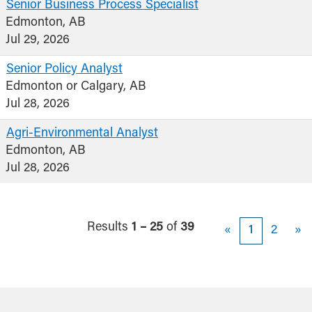
Senior Business Process Specialist
Edmonton, AB
Jul 29, 2026
Senior Policy Analyst
Edmonton or Calgary, AB
Jul 28, 2026
Agri-Environmental Analyst
Edmonton, AB
Jul 28, 2026
Results
1 – 25
of
39
«
1
2
»