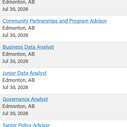
Edmonton, AB
Jul 30, 2026
Community Partnerships and Program Advisor
Edmonton, AB
Jul 30, 2026
Business Data Analyst
Edmonton, AB
Jul 30, 2026
Junior Data Analyst
Edmonton, AB
Jul 30, 2026
Governance Analyst
Edmonton, AB
Jul 30, 2026
Senior Policy Advisor