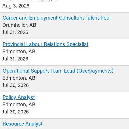
Aug 3, 2026
Career and Employment Consultant Talent Pool
Drumheller, AB
Jul 31, 2026
Provincial Labour Relations Specialist
Edmonton, AB
Jul 31, 2026
Operational Support Team Lead (Overpayments)
Edmonton, AB
Jul 30, 2026
Policy Analyst
Edmonton, AB
Jul 30, 2026
Resource Analyst