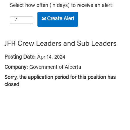
Select how often (in days) to receive an alert:
Create Alert
JFR Crew Leaders and Sub Leaders
Posting Date:
Apr 14, 2024
Company:
Government of Alberta
Sorry, the application period for this position has
closed