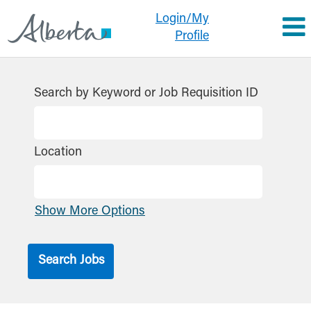
Login/My
Profile
Search by Keyword or Job Requisition ID
Location
Show More Options