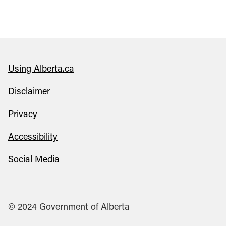
Using Alberta.ca
Disclaimer
Privacy
Accessibility
Social Media
© 2024 Government of Alberta