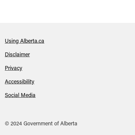
Using Alberta.ca
Disclaimer
Privacy
Accessibility
Social Media
© 2024 Government of Alberta