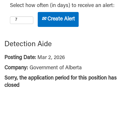
Select how often (in days) to receive an alert:
Create Alert
Detection Aide
Posting Date:
Mar 2, 2026
Company:
Government of Alberta
Sorry, the application period for this position has
closed