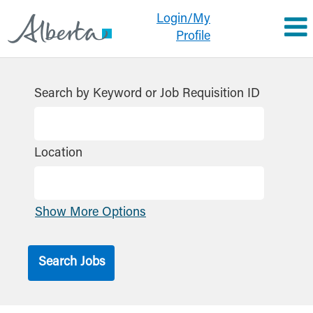
Login/My
Profile
Search by Keyword or Job Requisition ID
Location
Show More Options