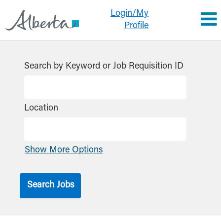
Login/My
Profile
Search by Keyword or Job Requisition ID
Location
Show More Options