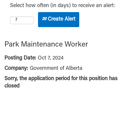
Select how often (in days) to receive an alert:
Create Alert
Park Maintenance Worker
Posting Date:
Oct 7, 2024
Company:
Government of Alberta
Sorry, the application period for this position has
closed