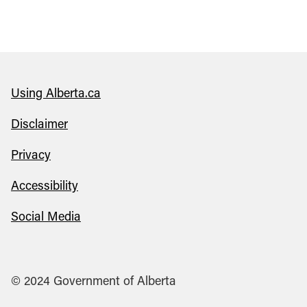
Using Alberta.ca
Disclaimer
Privacy
Accessibility
Social Media
© 2024 Government of Alberta