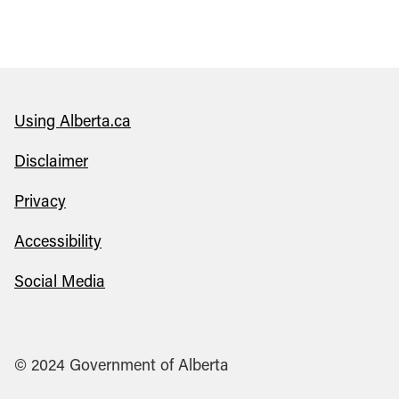
Using Alberta.ca
Disclaimer
Privacy
Accessibility
Social Media
© 2024 Government of Alberta