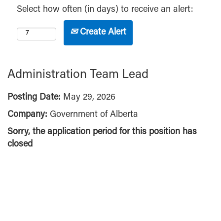
Select how often (in days) to receive an alert:
Create Alert
Administration Team Lead
Posting Date:
May 29, 2026
Company:
Government of Alberta
Sorry, the application period for this position has
closed