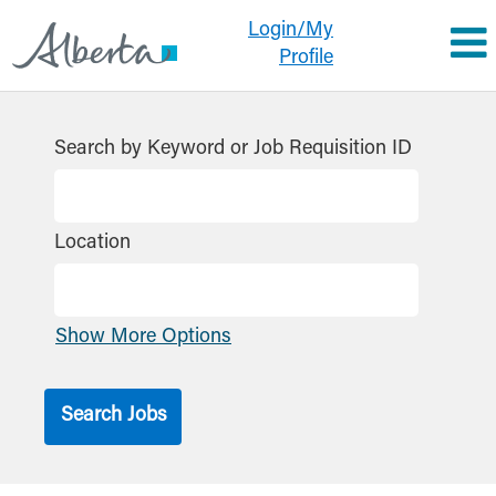
Login/My
Profile
Search by Keyword or Job Requisition ID
Location
Show More Options