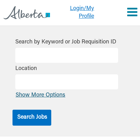
Login/My
Profile
Search by Keyword or Job Requisition ID
Location
Show More Options