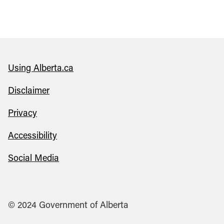
Using Alberta.ca
Disclaimer
Privacy
Accessibility
Social Media
© 2024 Government of Alberta