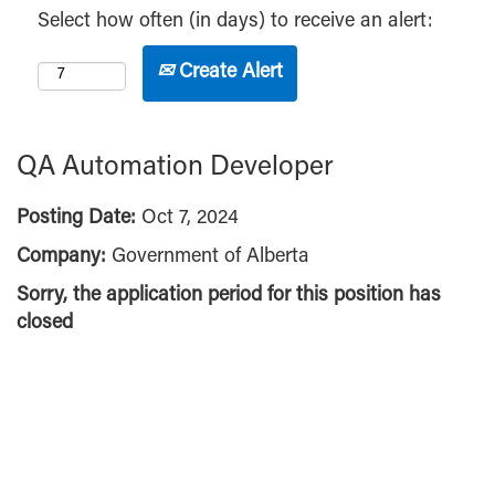
Select how often (in days) to receive an alert:
Create Alert
QA Automation Developer
Posting Date:
Oct 7, 2024
Company:
Government of Alberta
Sorry, the application period for this position has
closed