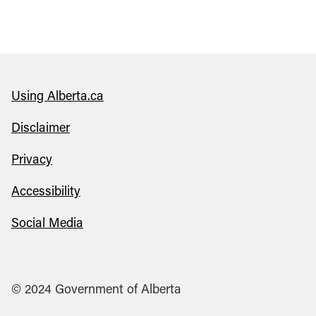
Using Alberta.ca
Disclaimer
Privacy
Accessibility
Social Media
© 2024 Government of Alberta