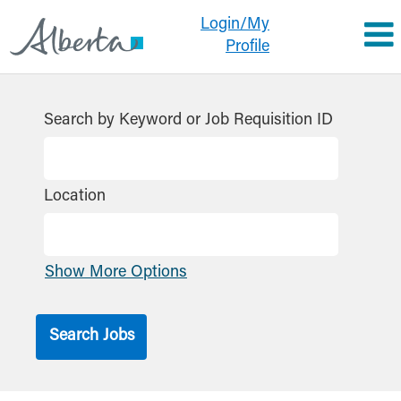
Login/My
Profile
Search by Keyword or Job Requisition ID
Location
Show More Options