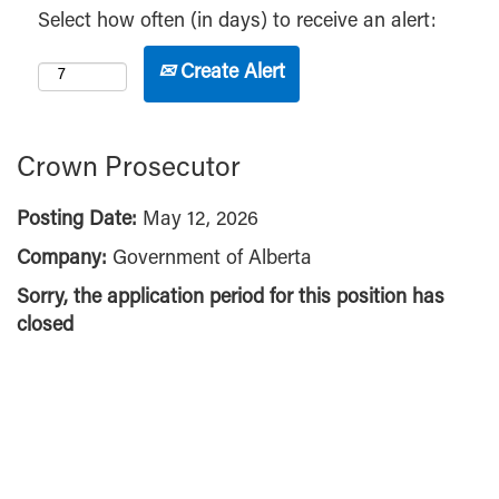
Select how often (in days) to receive an alert:
Create Alert
Crown Prosecutor
Posting Date:
May 12, 2026
Company:
Government of Alberta
Sorry, the application period for this position has
closed