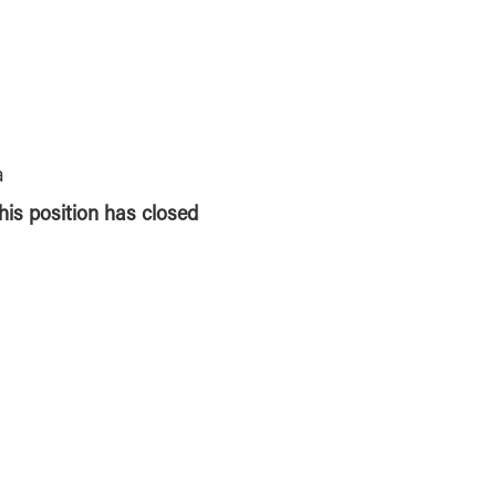
a
this position has closed