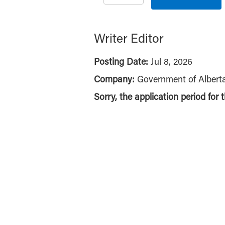
Writer Editor
Posting Date:
Jul 8, 2026
Company:
Government of Albert
Sorry, the application period for 