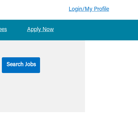
Login/My Profile
ees
Apply Now