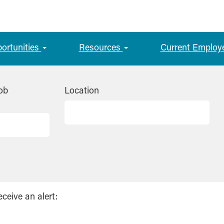
portunities
Resources
Current Employ
ob
Location
eceive an alert: