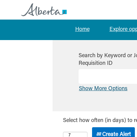
Home
Explore op
Search by Keyword or J
Requisition ID
Show More Options
Select how often (in days) to r
Create Alert