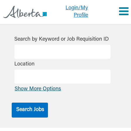
Login/My
Profile
Search by Keyword or Job Requisition ID
Location
Show More Options