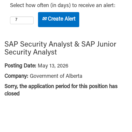
Select how often (in days) to receive an alert:
Create Alert
SAP Security Analyst & SAP Junior
Security Analyst
Posting Date:
May 13, 2026
Company:
Government of Alberta
Sorry, the application period for this position has
closed