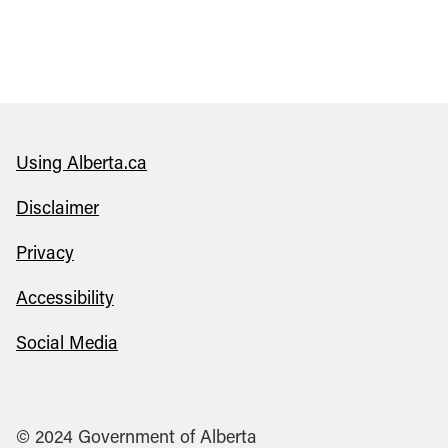
Using Alberta.ca
Disclaimer
Privacy
Accessibility
Social Media
© 2024 Government of Alberta