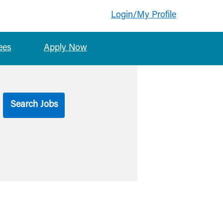
Login/My Profile
ees
Apply Now