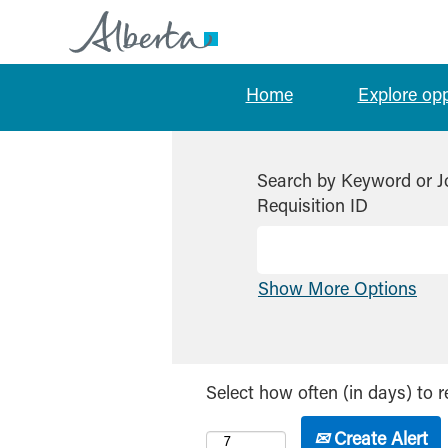
Home
Explore op
Search by Keyword or J
Requisition ID
Show More Options
Select how often (in days) to r
Create Alert