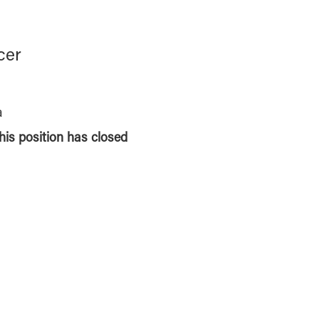
cer
a
this position has closed