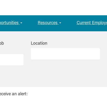
portunities
Resources
Current Employ
ob
Location
eceive an alert: