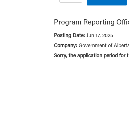
Program Reporting Offi
Posting Date:
Jun 17, 2025
Company:
Government of Albert
Sorry, the application period for 