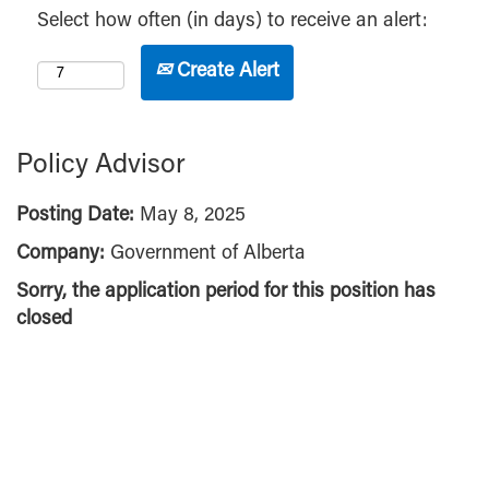
Select how often (in days) to receive an alert:
Create Alert
Policy Advisor
Posting Date:
May 8, 2025
Company:
Government of Alberta
Sorry, the application period for this position has
closed