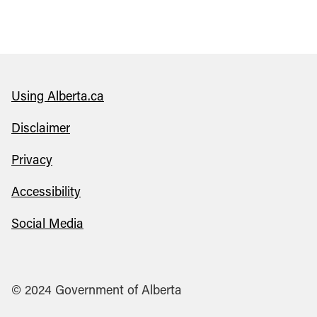
Using Alberta.ca
Disclaimer
Privacy
Accessibility
Social Media
© 2024 Government of Alberta