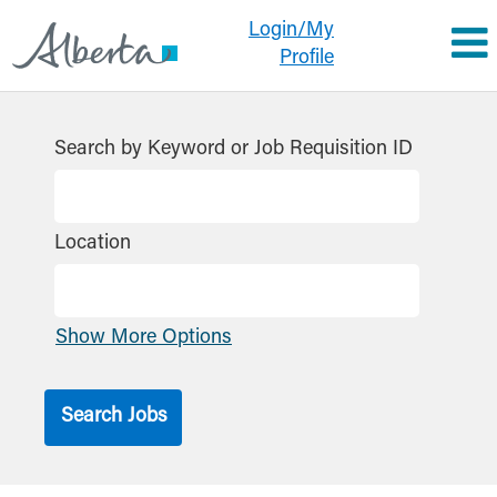
Login/My
Profile
Search by Keyword or Job Requisition ID
Location
Show More Options