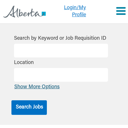
Login/My
Profile
Search by Keyword or Job Requisition ID
Location
Show More Options