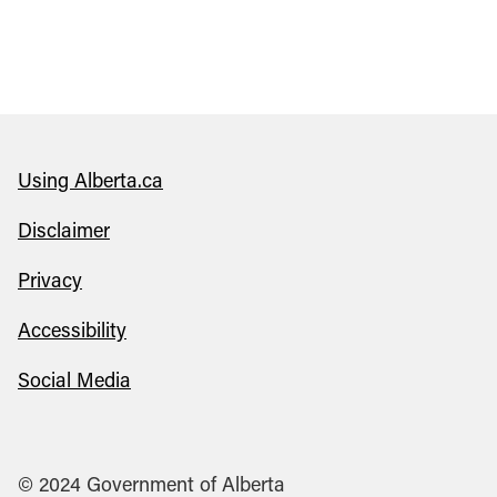
Using Alberta.ca
Disclaimer
Privacy
Accessibility
Social Media
© 2024 Government of Alberta