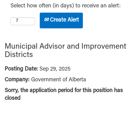
Select how often (in days) to receive an alert:
Create Alert
Municipal Advisor and Improvement
Districts
Posting Date:
Sep 29, 2025
Company:
Government of Alberta
Sorry, the application period for this position has
closed