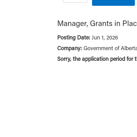
Manager, Grants in Plac
Posting Date:
Jun 1, 2026
Company:
Government of Albert
Sorry, the application period for 