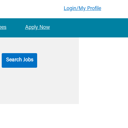
Login/My Profile
ees
Apply Now