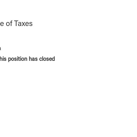
e of Taxes
a
this position has closed