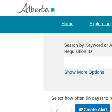
Home
Explore op
Search by Keyword or J
Requisition ID
Show More Options
Select how often (in days) to r
Create Alert