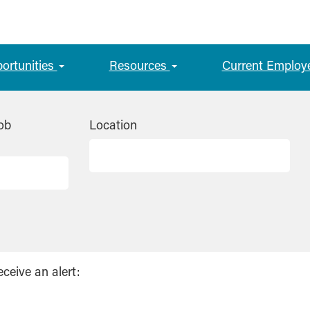
portunities
Resources
Current Employ
ob
Location
eceive an alert: