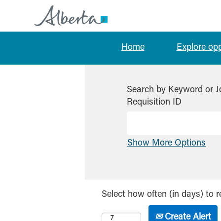
Home
Explore op
Search by Keyword or J
Requisition ID
Show More Options
Select how often (in days) to r
Create Alert