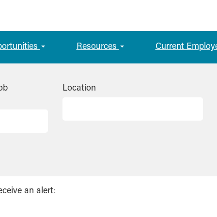
portunities
Resources
Current Employ
ob
Location
eceive an alert: