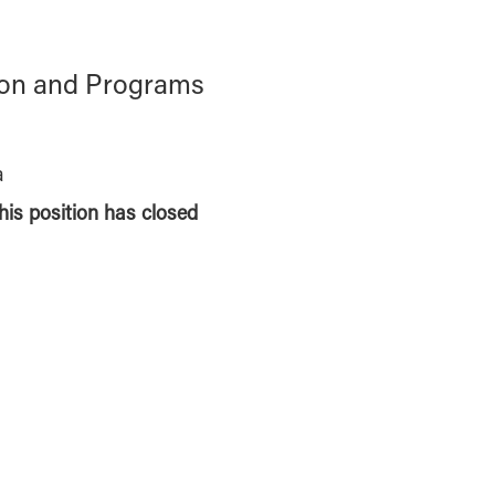
ion and Programs
a
this position has closed