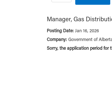
Manager, Gas Distribut
Posting Date:
Jan 16, 2026
Company:
Government of Albert
Sorry, the application period for 