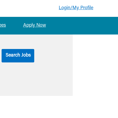
Login/My Profile
ees
Apply Now