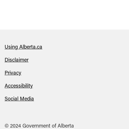
Using Alberta.ca
Disclaimer
Privacy
Accessibility
Social Media
© 2024 Government of Alberta