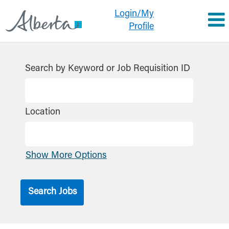
Login/My
Profile
Search by Keyword or Job Requisition ID
Location
Show More Options