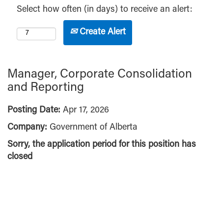
Select how often (in days) to receive an alert:
Create Alert
Manager, Corporate Consolidation
and Reporting
Posting Date:
Apr 17, 2026
Company:
Government of Alberta
Sorry, the application period for this position has
closed