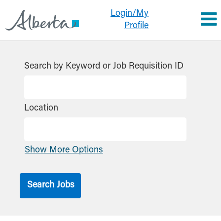
Login/My
Profile
Search by Keyword or Job Requisition ID
Location
Show More Options