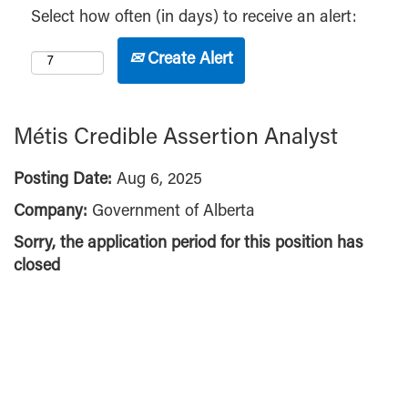
Select how often (in days) to receive an alert:
Create Alert
Métis Credible Assertion Analyst
Posting Date:
Aug 6, 2025
Company:
Government of Alberta
Sorry, the application period for this position has
closed