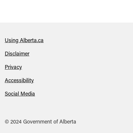
Using Alberta.ca
Disclaimer
Privacy
Accessibility
Social Media
© 2024 Government of Alberta