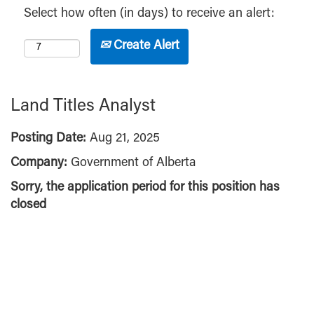
Select how often (in days) to receive an alert:
Create Alert
Land Titles Analyst
Posting Date:
Aug 21, 2025
Company:
Government of Alberta
Sorry, the application period for this position has
closed