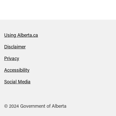
Using Alberta.ca
Disclaimer
Privacy
Accessibility
Social Media
© 2024 Government of Alberta