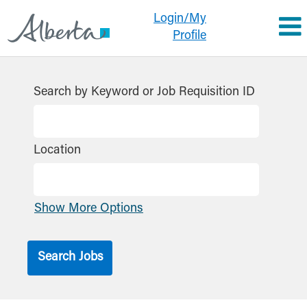
Login/My
Profile
Search by Keyword or Job Requisition ID
Location
Show More Options