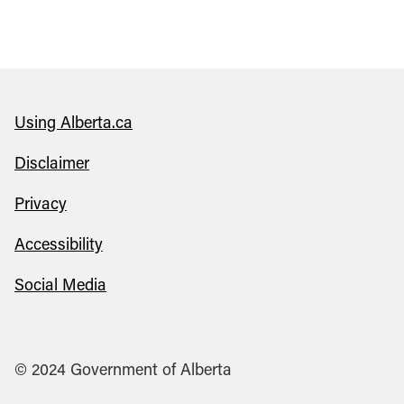
Using Alberta.ca
Disclaimer
Privacy
Accessibility
Social Media
© 2024 Government of Alberta