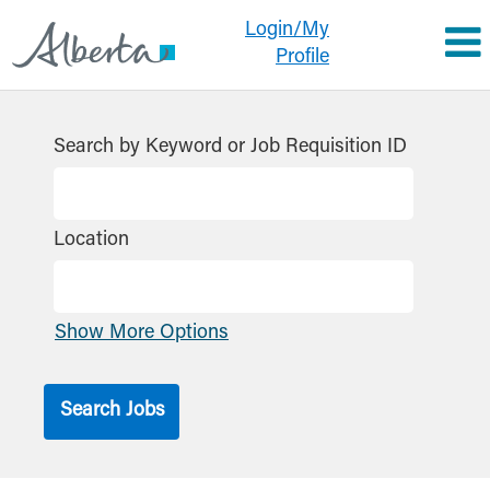
Login/My
Profile
Search by Keyword or Job Requisition ID
Location
Show More Options