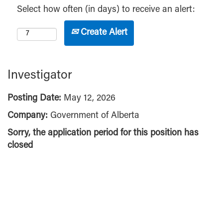
Select how often (in days) to receive an alert:
Create Alert
Investigator
Posting Date:
May 12, 2026
Company:
Government of Alberta
Sorry, the application period for this position has
closed