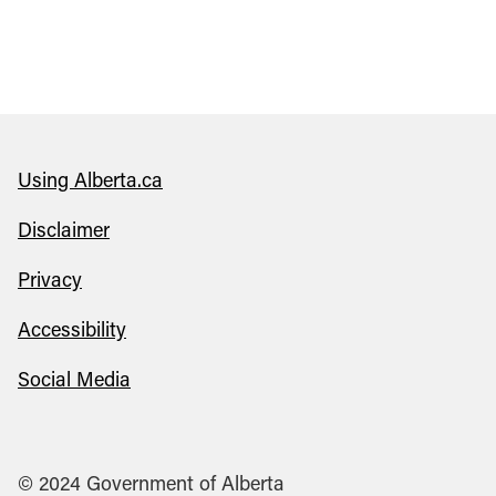
Using Alberta.ca
Disclaimer
Privacy
Accessibility
Social Media
© 2024 Government of Alberta