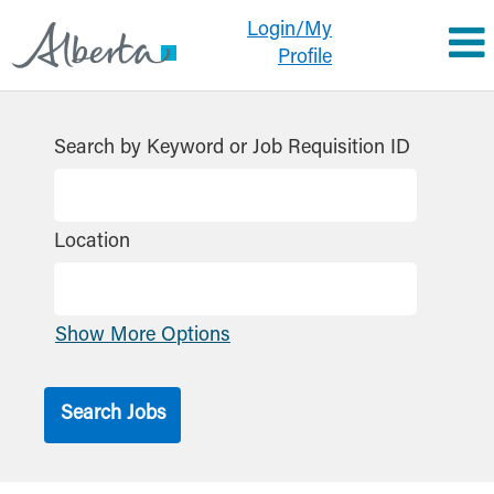
Login/My
Profile
Search by Keyword or Job Requisition ID
Location
Show More Options