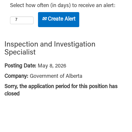
Select how often (in days) to receive an alert:
Create Alert
Inspection and Investigation
Specialist
Posting Date:
May 8, 2026
Company:
Government of Alberta
Sorry, the application period for this position has
closed