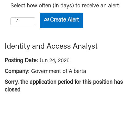
Select how often (in days) to receive an alert:
Create Alert
Identity and Access Analyst
Posting Date:
Jun 24, 2026
Company:
Government of Alberta
Sorry, the application period for this position has
closed