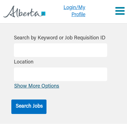
Login/My
Profile
Search by Keyword or Job Requisition ID
Location
Show More Options