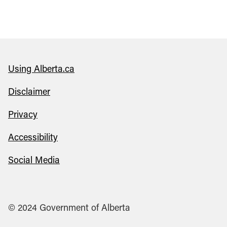
Using Alberta.ca
Disclaimer
Privacy
Accessibility
Social Media
© 2024 Government of Alberta