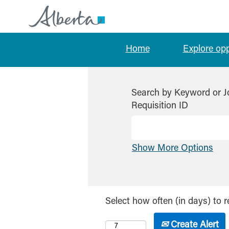
Home
Explore op
Search by Keyword or J
Requisition ID
Show More Options
Select how often (in days) to r
Create Alert