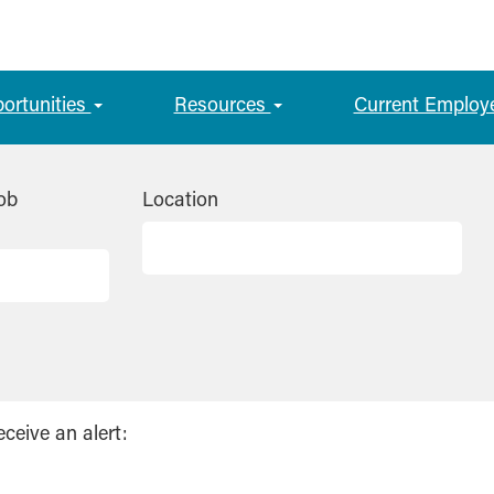
portunities
Resources
Current Employ
ob
Location
eceive an alert: