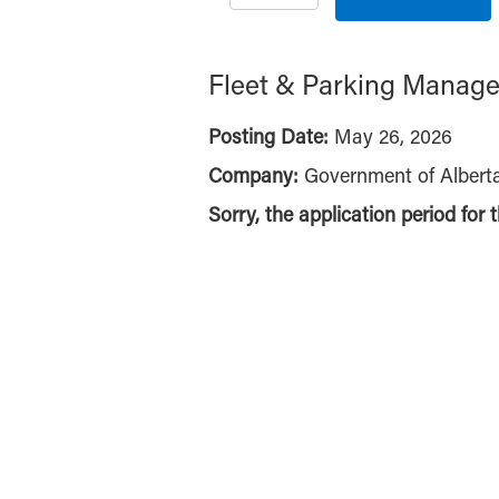
Fleet & Parking Manage
Posting Date:
May 26, 2026
Company:
Government of Albert
Sorry, the application period for 