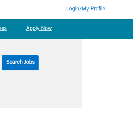
Login/My Profile
ees
Apply Now