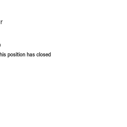
r
a
this position has closed