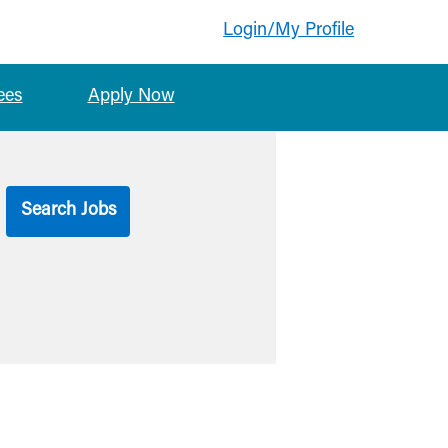
Login/My Profile
ees
Apply Now