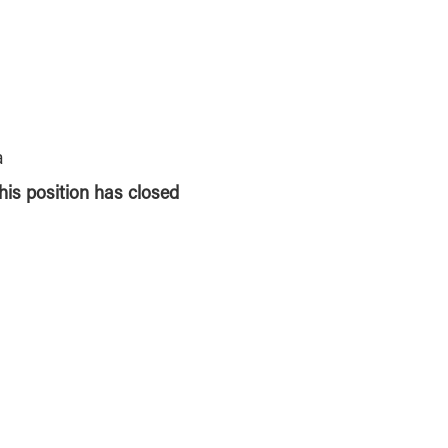
a
this position has closed