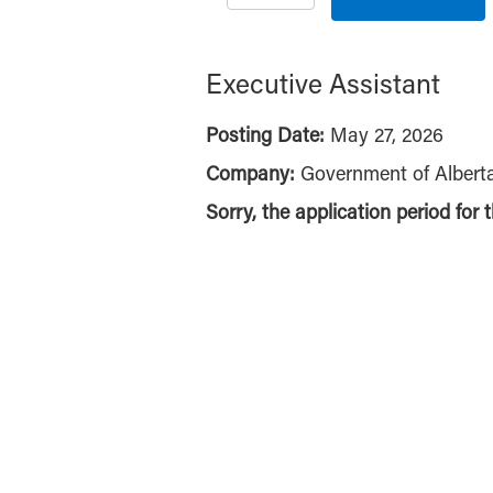
Executive Assistant
Posting Date:
May 27, 2026
Company:
Government of Albert
Sorry, the application period for 