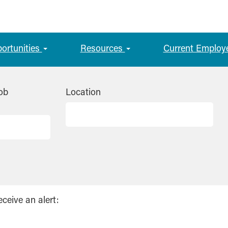
portunities
Resources
Current Employ
ob
Location
eceive an alert: