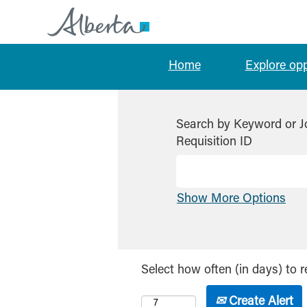
Home
Explore op
Search by Keyword or J
Requisition ID
Show More Options
Select how often (in days) to r
Create Alert