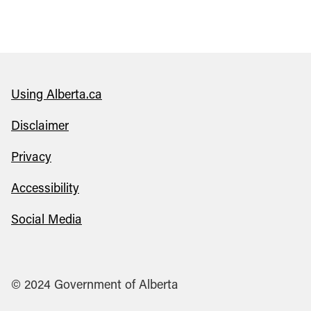
Using Alberta.ca
Disclaimer
Privacy
Accessibility
Social Media
© 2024 Government of Alberta