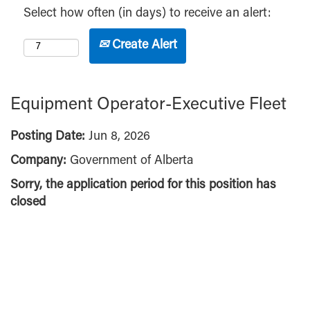
Select how often (in days) to receive an alert:
Create Alert
Equipment Operator-Executive Fleet
Posting Date:
Jun 8, 2026
Company:
Government of Alberta
Sorry, the application period for this position has
closed