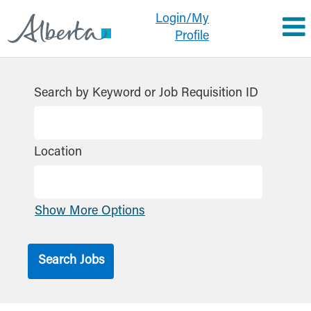
Login/My
Profile
Search by Keyword or Job Requisition ID
Location
Show More Options