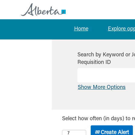
Home
Explore op
Search by Keyword or J
Requisition ID
Show More Options
Select how often (in days) to r
Create Alert