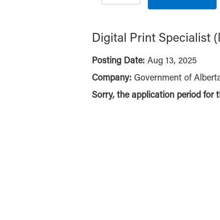
Digital Print Specialis
Posting Date:
Aug 13, 2025
Company:
Government of Albert
Sorry, the application period for 