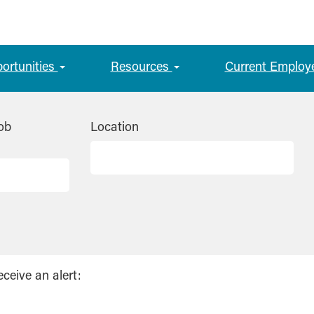
portunities
Resources
Current Employ
ob
Location
eceive an alert: