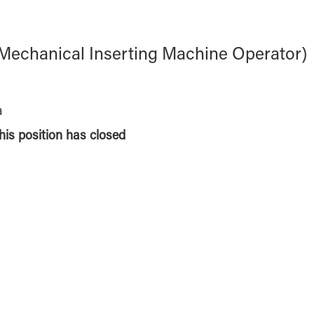
t (Mechanical Inserting Machine Operator)
a
this position has closed