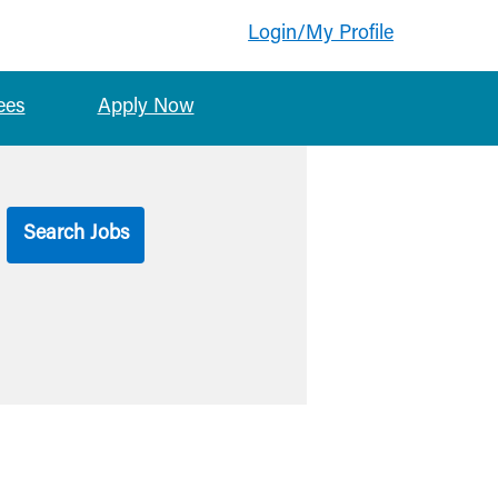
Login/My Profile
ees
Apply Now