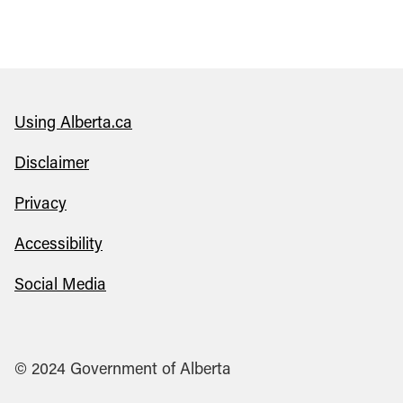
Using Alberta.ca
Disclaimer
Privacy
Accessibility
Social Media
© 2024 Government of Alberta