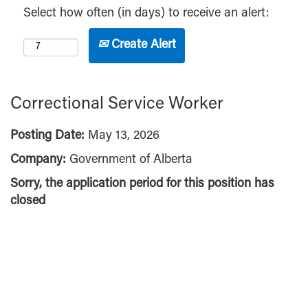
Select how often (in days) to receive an alert:
Create Alert
Correctional Service Worker
Posting Date:
May 13, 2026
Company:
Government of Alberta
Sorry, the application period for this position has
closed