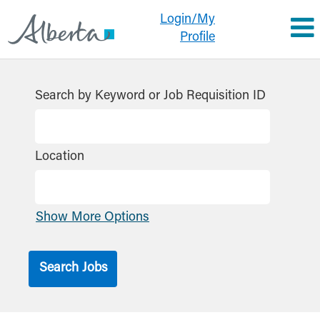
Login/My
Profile
Search by Keyword or Job Requisition ID
Location
Show More Options