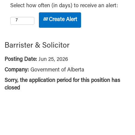
Select how often (in days) to receive an alert:
Create Alert
Barrister & Solicitor
Posting Date:
Jun 25, 2026
Company:
Government of Alberta
Sorry, the application period for this position has
closed