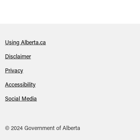
Using Alberta.ca
Disclaimer
Privacy
Accessibility
Social Media
© 2024 Government of Alberta