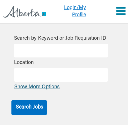
Login/My
Profile
Search by Keyword or Job Requisition ID
Location
Show More Options