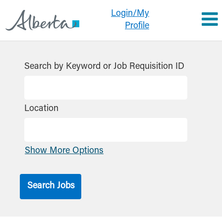
Login/My
Profile
Search by Keyword or Job Requisition ID
Location
Show More Options