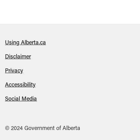
Using Alberta.ca
Disclaimer
Privacy
Accessibility
Social Media
© 2024 Government of Alberta