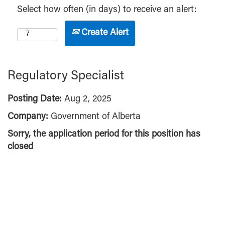
Select how often (in days) to receive an alert:
Create Alert
Regulatory Specialist
Posting Date:
Aug 2, 2025
Company:
Government of Alberta
Sorry, the application period for this position has
closed