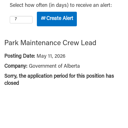
Select how often (in days) to receive an alert:
Create Alert
Park Maintenance Crew Lead
Posting Date:
May 11, 2026
Company:
Government of Alberta
Sorry, the application period for this position has
closed