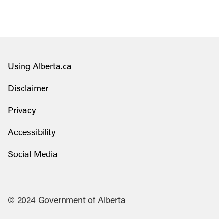
Using Alberta.ca
Disclaimer
Privacy
Accessibility
Social Media
© 2024 Government of Alberta