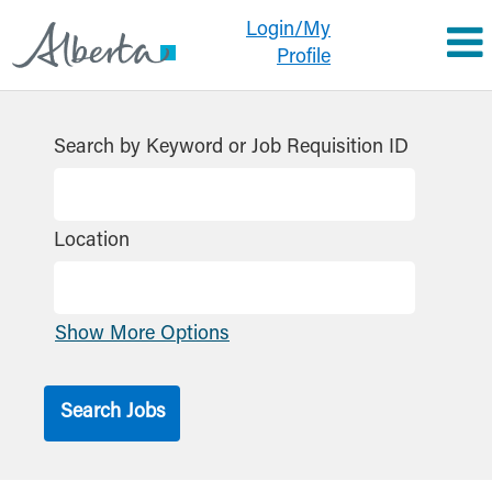
Login/My
Profile
Search by Keyword or Job Requisition ID
Location
Show More Options