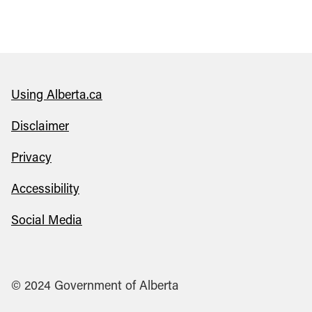
Using Alberta.ca
Disclaimer
Privacy
Accessibility
Social Media
© 2024 Government of Alberta