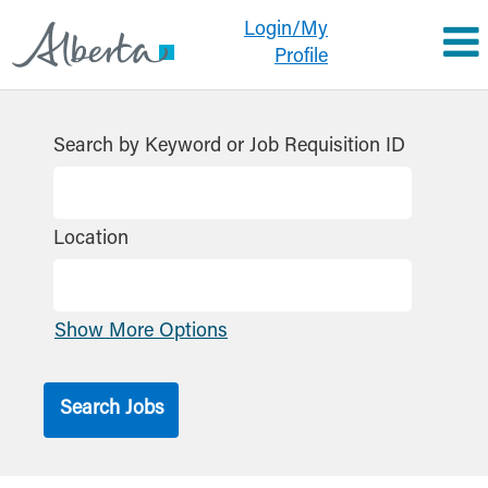
Login/My
Profile
Search by Keyword or Job Requisition ID
Location
Show More Options