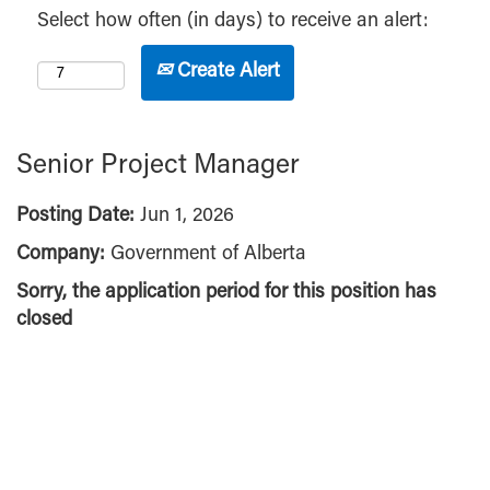
Select how often (in days) to receive an alert:
Create Alert
Senior Project Manager
Posting Date:
Jun 1, 2026
Company:
Government of Alberta
Sorry, the application period for this position has
closed