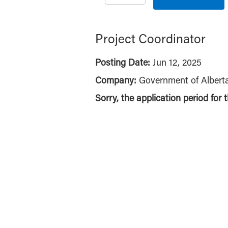
Project Coordinator
Posting Date:
Jun 12, 2025
Company:
Government of Albert
Sorry, the application period for 