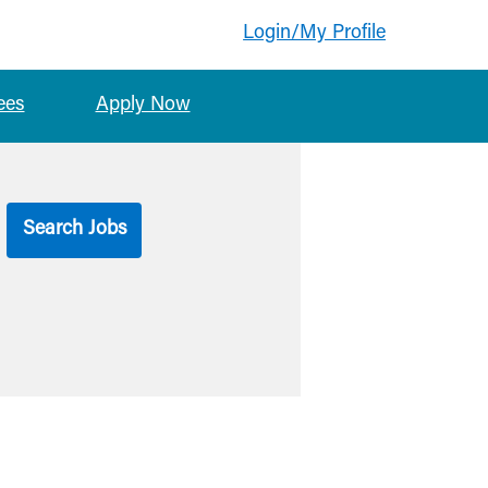
Login/My Profile
ees
Apply Now