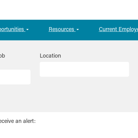
portunities
Resources
Current Employ
ob
Location
eceive an alert: