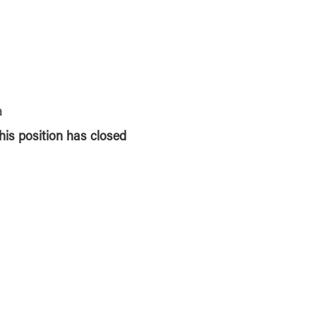
a
this position has closed