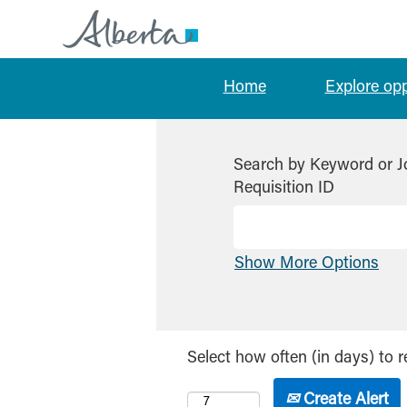
Home
Explore op
Search by Keyword or J
Requisition ID
Show More Options
Select how often (in days) to r
Create Alert