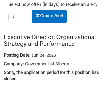
Select how often (in days) to receive an alert:
Create Alert
Executive Director, Organizational
Strategy and Performance
Posting Date:
Jun 24, 2026
Company:
Government of Alberta
Sorry, the application period for this position has
closed