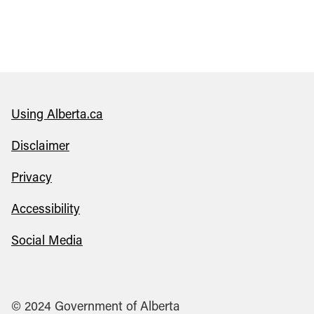
Using Alberta.ca
Disclaimer
Privacy
Accessibility
Social Media
© 2024 Government of Alberta