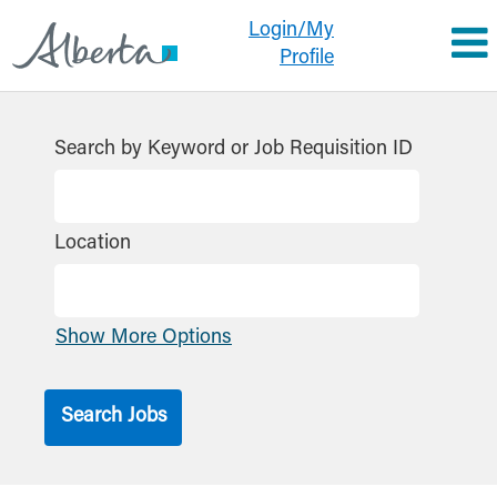
Login/My
Profile
Search by Keyword or Job Requisition ID
Location
Show More Options