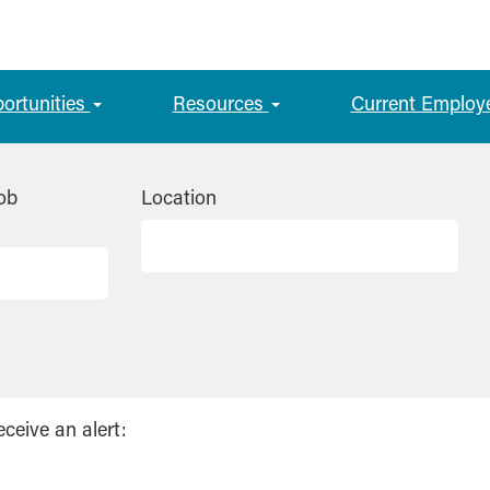
portunities
Resources
Current Employ
ob
Location
eceive an alert: