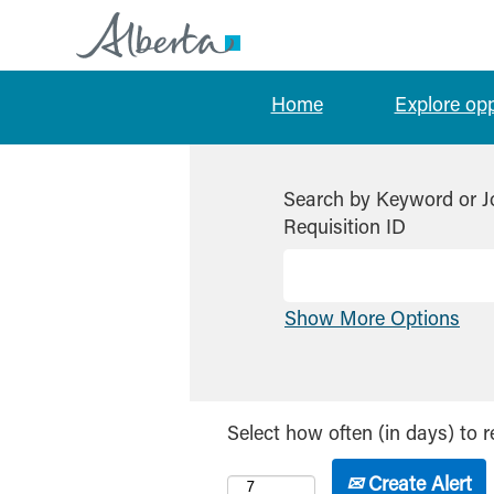
Home
Explore op
Search by Keyword or J
Requisition ID
Show More Options
Select how often (in days) to r
Create Alert