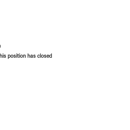
a
this position has closed