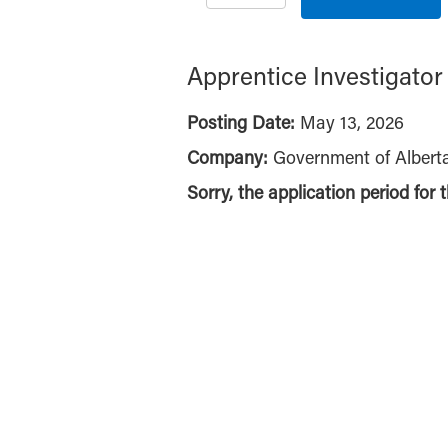
Apprentice Investigator
Posting Date:
May 13, 2026
Company:
Government of Albert
Sorry, the application period for 