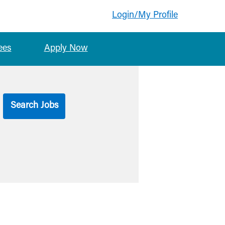
Login/My Profile
ees
Apply Now