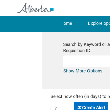
Home
Explore op
Search by Keyword or J
Requisition ID
Show More Options
Select how often (in days) to r
Create Alert