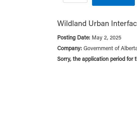
Wildland Urban Interfac
Posting Date:
May 2, 2025
Company:
Government of Albert
Sorry, the application period for 