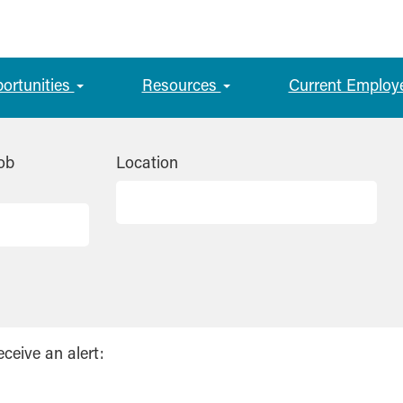
portunities
Resources
Current Employ
ob
Location
eceive an alert: