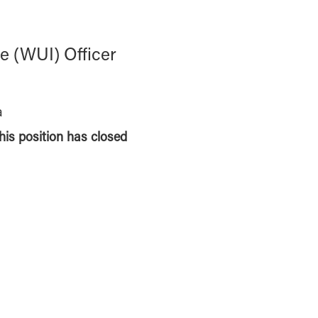
e (WUI) Officer
a
this position has closed