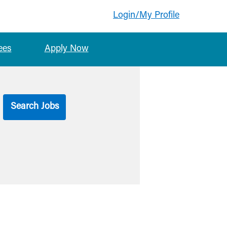
Login/My Profile
ees
Apply Now