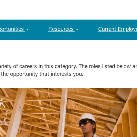
portunities
Resources
Current Employ
iety of careers in this category. The roles listed below a
 the opportunity that interests you.