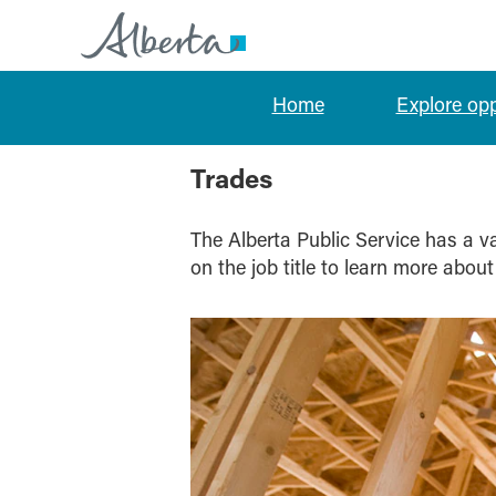
Home
Explore op
Trades
Trades
The Alberta Public Service has a var
on the job title to learn more about