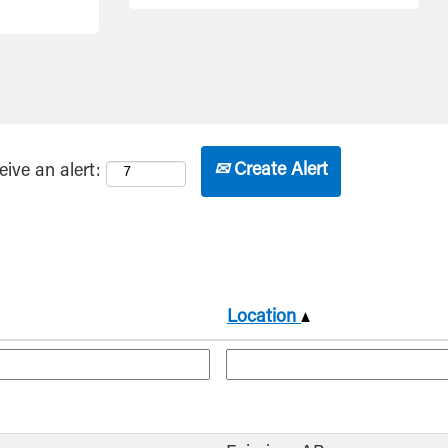
Create Alert
eive an alert:
Location