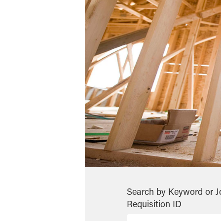
Search by Keyword or J
Requisition ID