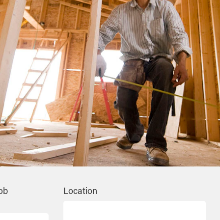
ob
Location