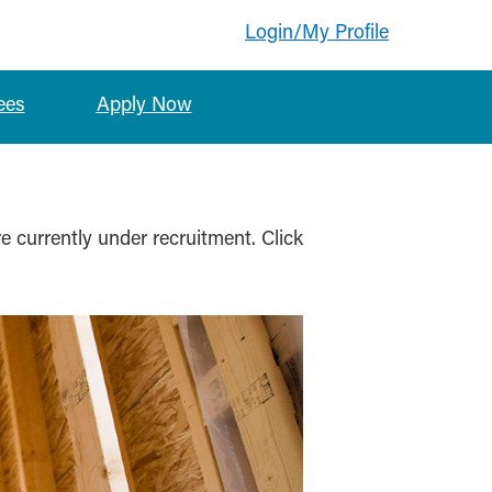
Login/My Profile
ees
Apply Now
re currently under recruitment. Click