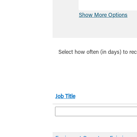
Show More Options
Select how often (in days) to rec
Job Title