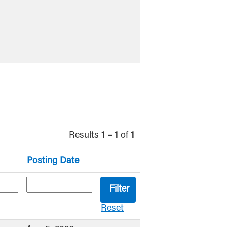
Results
1 – 1
of
1
Posting Date
Reset