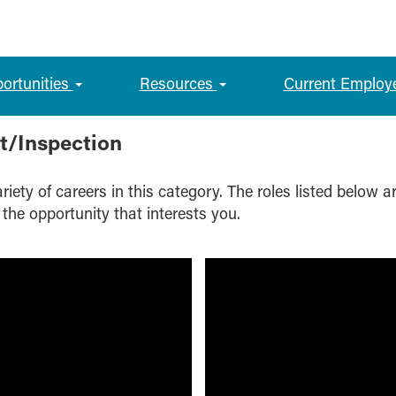
portunities
Resources
Current Employ
t/Inspection
iety of careers in this category. The roles listed below a
 the opportunity that interests you.