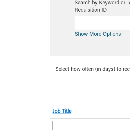
Search by Keyword or J
Requisition ID
Show More Options
Select how often (in days) to rec
Job Title