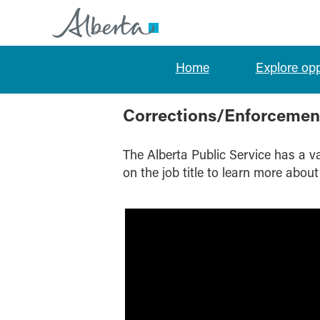
Home
Explore op
Corrections/Enforcement/Inspection
Corrections/Enforcemen
The Alberta Public Service has a var
on the job title to learn more about