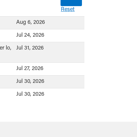
Reset
Aug 6, 2026
Jul 24, 2026
r lo,
Jul 31, 2026
Jul 27, 2026
Jul 30, 2026
Jul 30, 2026