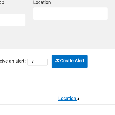
ob
Location
Create Alert
eive an alert:
Location