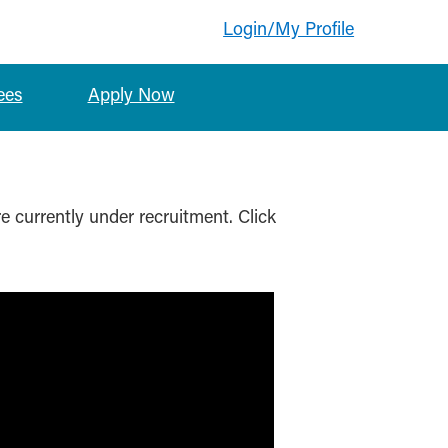
Login/My Profile
ees
Apply Now
re currently under recruitment. Click