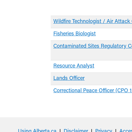
Wildfire Technologist / Air Attack 
Fisheries Biologist
Contaminated Sites Regulatory C
Resource Analyst
Lands Officer
Correctional Peace Officer (CPO 1
Using Alberta.ca
Disclaimer
Privacy
Acces