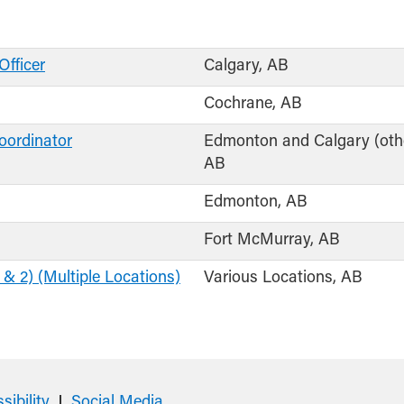
Officer
Calgary, AB
Cochrane, AB
oordinator
Edmonton and Calgary (othe
AB
Edmonton, AB
Fort McMurray, AB
 & 2) (Multiple Locations)
Various Locations, AB
sibility
Social Media