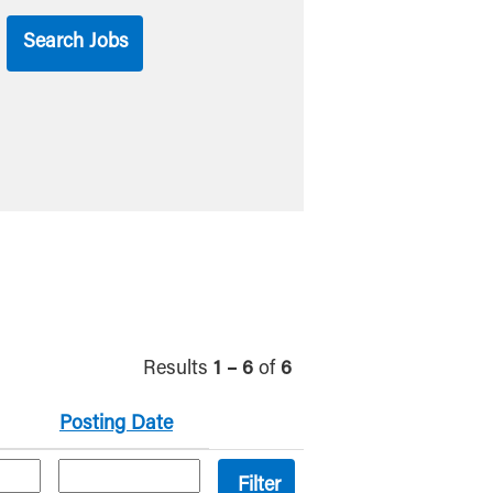
Results
1 – 6
of
6
Posting Date