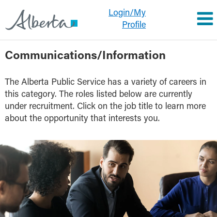
Login/My
Profile
Communications/Information
Communications/Information
The Alberta Public Service has a variety of careers in
this category. The roles listed below are currently
under recruitment. Click on the job title to learn more
about the opportunity that interests you.