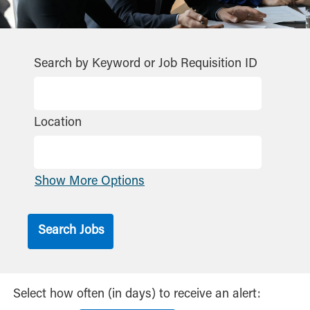
Search by Keyword or Job Requisition ID
Location
Show More Options
Select how often (in days) to receive an alert: