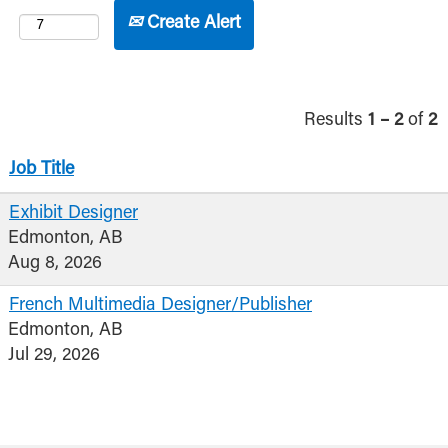
Create Alert
Results
1 – 2
of
2
Job Title
Exhibit Designer
Edmonton, AB
Aug 8, 2026
French Multimedia Designer/Publisher
Edmonton, AB
Jul 29, 2026